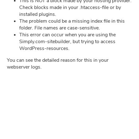
This is NOT a block made by your hosting provider.
Check blocks made in your .htaccess-file or by
installed plugins.
The problem could be a missing index file in this
folder. File names are case-sensitive.
This error can occur when you are using the
Simply.com-sitebuilder, but trying to access
WordPress-resources.
You can see the detailed reason for this in your
webserver logs.